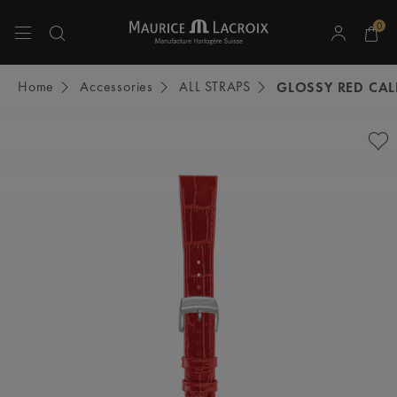
0
Use Up and Down arrow keys to navigate search results.
Home
Accessories
ALL STRAPS
GLOSSY RED CAL