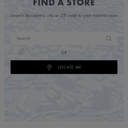
FIND A STORE
Search by country, city or ZIP code to your nearest store
OR
LOCATE ME