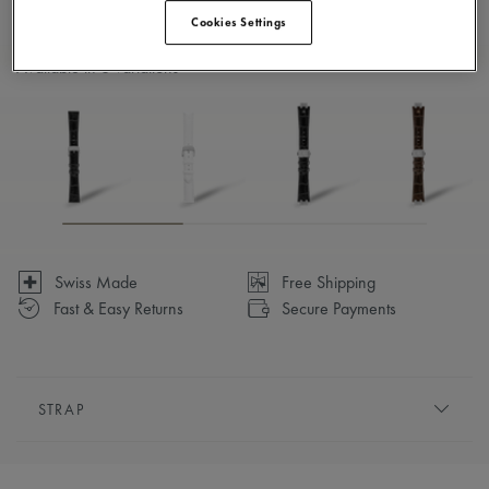
Cookies Settings
Available in 6 variations
Swiss Made
Free Shipping
Fast & Easy Returns
Secure Payments
STRAP
BRACELET/STRAP:
Red, calf leather strap, featuring the
Maurice Lacroix 'm' logo