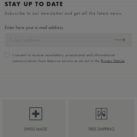
STAY UP TO DATE
Subscribe to our newsletter and get all the latest news.
Enter here your e-mail address
I consent to receive newsletters, promotional and informational
communications from Maurice Lacroix as set out in the
Privacy Notice
SWISS MADE
FREE SHIPPING