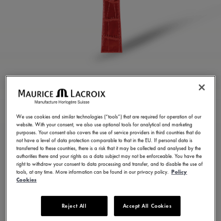
GLOSSY RED CALF
LEATHER STRAP
We use cookies and similar technologies (“tools”) that are required for operation of our
website. With your consent, we also use optional tools for analytical and marketing
ML824-005111
purposes. Your consent also covers the use of service providers in third countries that do
3,500.00 ฿
not have a level of data protection comparable to that in the EU. If personal data is
Incl. VAT
transferred to these countries, there is a risk that it may be collected and analysed by the
authorities there and your rights as a data subject may not be enforceable. You have the
right to withdraw your consent to data processing and transfer, and to disable the use of
Pre-Order
tools, at any time. More information can be found in our privacy policy.
Policy
Delivery Duration: 30 days
Cookies
Reject All
Accept All Cookies
FIND A STORE