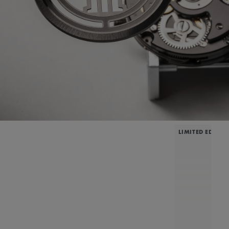
LIMITED EDITIO