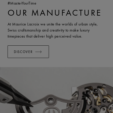
#MasterYourTime
COMPATIBILITY:
Compatible with FA1205 references
OUR MANUFACTURE
WIDTH:
18 mm
EASY CHANGE SYSTEM AVAILABLE:
Yes
At Maurice Lacroix we unite the worlds of urban style,
Swiss craftsmanship and creativity to make luxury
timepieces that deliver high perceived value.
DISCOVER