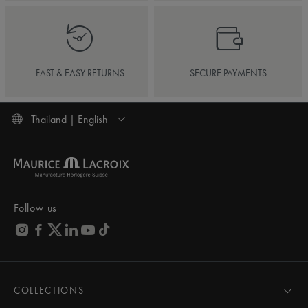
FAST & EASY RETURNS
SECURE PAYMENTS
Thailand | English
Follow us
COLLECTIONS
MASTERPIECE