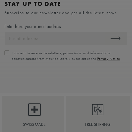
STAY UP TO DATE
Subscribe to our newsletter and get all the latest news.
Enter here your e-mail address
I consent to receive newsletters, promotional and informational
communications from Maurice Lacroix as set out in the
Privacy Notice
SWISS MADE
FREE SHIPPING