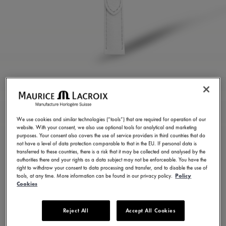
WHITE CALF LEATHER
STRAP
We use cookies and similar technologies (“tools”) that are required for operation of our
website. With your consent, we also use optional tools for analytical and marketing
ML824-005110
purposes. Your consent also covers the use of service providers in third countries that do
3,500.00 ฿
not have a level of data protection comparable to that in the EU. If personal data is
Incl. VAT
transferred to these countries, there is a risk that it may be collected and analysed by the
authorities there and your rights as a data subject may not be enforceable. You have the
right to withdraw your consent to data processing and transfer, and to disable the use of
Pre-Order
tools, at any time. More information can be found in our privacy policy.
Policy
Delivery Duration: 30 days
Cookies
Reject All
Accept All Cookies
FIND A STORE