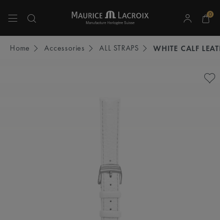
0
Use Up and Down arrow keys to navigate search results.
Home
Accessories
ALL STRAPS
WHITE CALF LEA