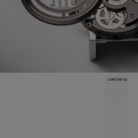
LIMITED EDITIO