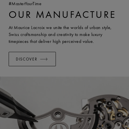
#MasterYourTime
COMPATIBILITY:
Compatible with FA1205 references
OUR MANUFACTURE
WIDTH:
18 mm
EASY CHANGE SYSTEM AVAILABLE:
Yes
At Maurice Lacroix we unite the worlds of urban style,
Swiss craftsmanship and creativity to make luxury
timepieces that deliver high perceived value.
DISCOVER