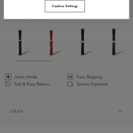
Cookies Settings
Available in 6 variations
Swiss Made
Free Shipping
Fast & Easy Returns
Secure Payments
STRAP
BRACELET/STRAP:
White, calf leather strap, featuring
the Maurice Lacroix 'm' logo