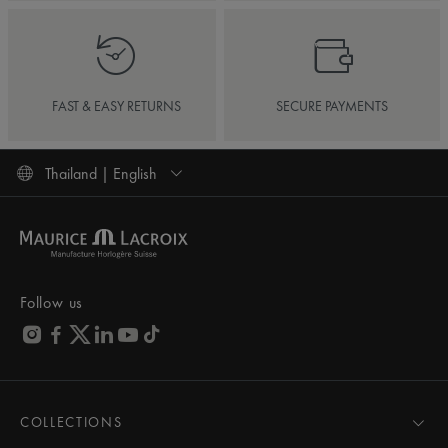
FAST & EASY RETURNS
SECURE PAYMENTS
Thailand | English
Follow us
COLLECTIONS
MASTERPIECE