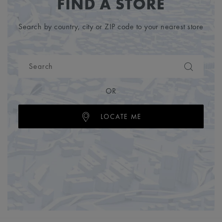
FIND A STORE
Search by country, city or ZIP code to your nearest store
OR
LOCATE ME