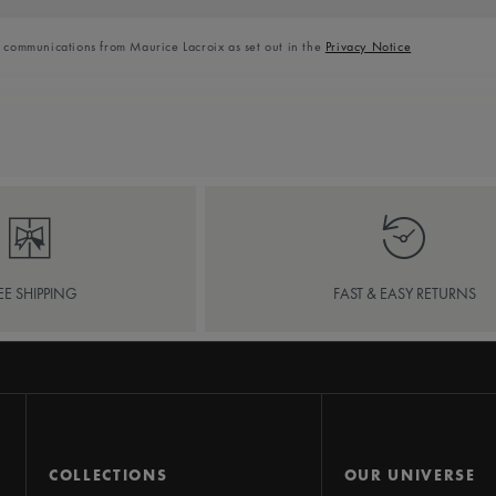
l communications from Maurice Lacroix as set out in the
Privacy Notice
EE SHIPPING
FAST & EASY RETURNS
COLLECTIONS
OUR UNIVERSE