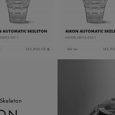
N AUTOMATIC SKELETON
AIKON AUTOMATIC SKEL
-SS002-031-1
AI6008-SS002-030-1
143,900.00 ฿
143,90
m
⌀42 mm
Skeleton
TON