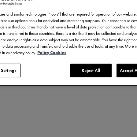
es and similar technologies (“tools”) that are required for operation of our website
also use optional tools for analytical and marketing purposes. Your consent also cov
ders in third countries that do not have a level of data protection comparable to that 
a is transferred to these countries, there is a risk that it may be collected and analys
there and your rights as a data subject may not be enforceable. You have the right t
 to data processing and transfer, and to disable the use of tools, at any time. More 
 in our privacy policy.
Policy Cookies
 Settings
Reject All
Accept A
celet