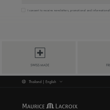
I consent to receive newsletters, promotional and informationa
SWISS MADE
FR
Thailand | English