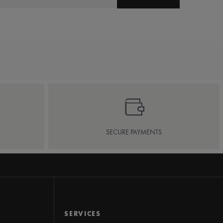
SECURE PAYMENTS
SERVICES