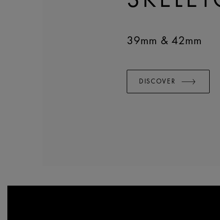
39mm & 42mm
DISCOVER