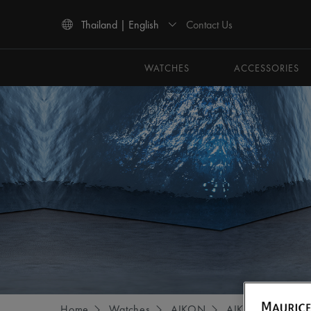
Contact Us
Thailand | English
Use Up and Down arrow keys to navigate search results.
WATCHES
ACCESSORIES
Home
Watches
AIKON
AIKON AUTOMA