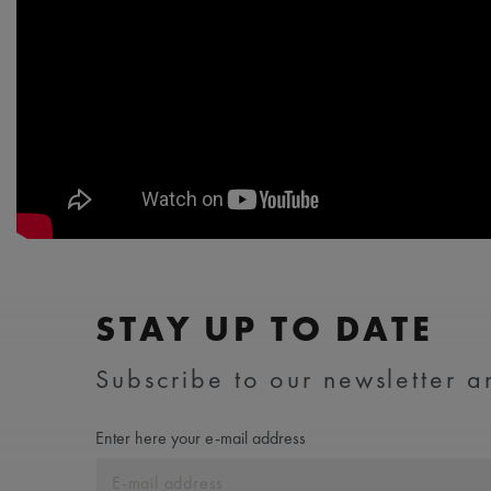
STAY UP TO DATE
Subscribe to our newsletter an
Enter here your e-mail address