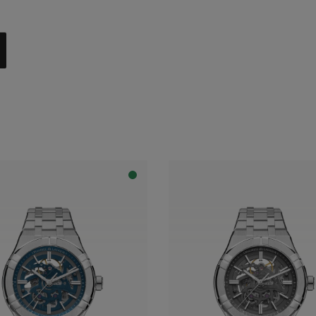
al with dark grey flange
apphire dial with translucent blue varnish and blue flange
apphire dial with translucent blue varnish and grey flange
apphire dial with translucent grey varnish and grey flange