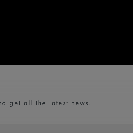
d get all the latest news.