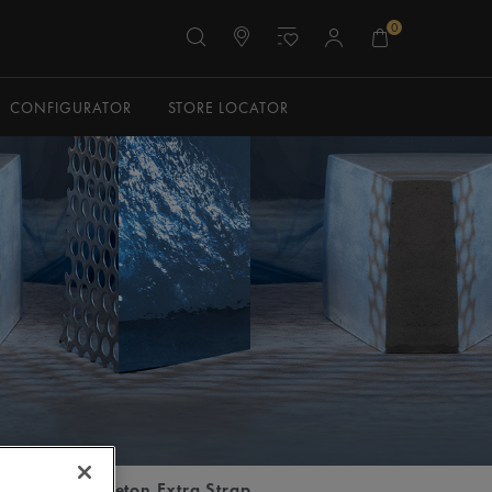
0
CONFIGURATOR
STORE LOCATOR
tomatic Skeleton Extra Strap