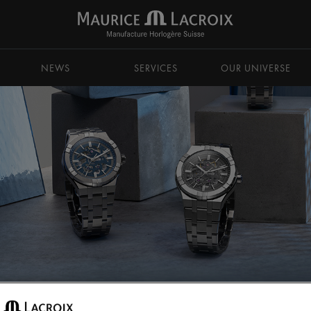
NEWS
SERVICES
OUR UNIVERSE
TIC
AIKON Automatic Skeleton 39mm & 42mm
AIKON Au