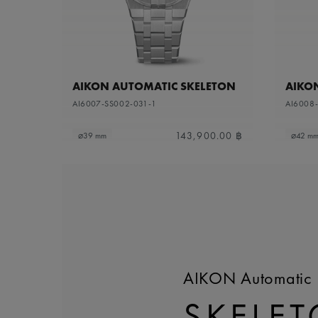
AIKON AUTOMATIC SKELETON
AIKO
AI6007-SS002-031-1
AI6008
143,900.00 ฿
⌀39 mm
⌀42 m
AIKON Automatic 
SKELE