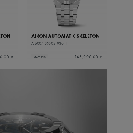
ETON
AIKON AUTOMATIC SKELETON
AI6007-SS002-030-1
0.00 ฿
143,900.00 ฿
⌀39 mm