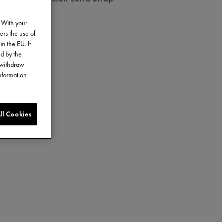
. With your
ers the use of
in the EU. If
ed by the
o withdraw
information
ll Cookies