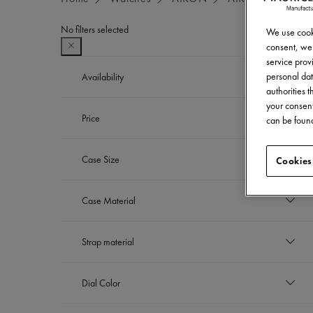
No filters selected
We use cooki
consent, we 
service provi
personal dat
Availability
authorities 
your consent
In stock
Price
can be found
Refine by Availability: In stock
THB
Case Size
Cookies
to
THB
39 mm
Case Material
Refine by Case Size: 39 mm
42 mm
Refine by Case Size: 42 mm
Stainless steel
Strap material
Refine by Case Material: Stainless steel
Stainless steel bracelet
Dial Color
Refine by Strap material: Stainless steel bra
Sapphire crystal with dark grey flange