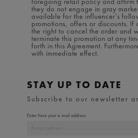
foregoing retail policy and affirm t
they do not engage in gray market 
available for the influencer’s fo
promotions, offers or discounts. I
the right to cancel the order and 
terminate this promotion at any tim
forth in this Agreement. Furthermor
with immediate effect.
STAY UP TO DATE
Subscribe to our newsletter an
Enter here your e-mail address