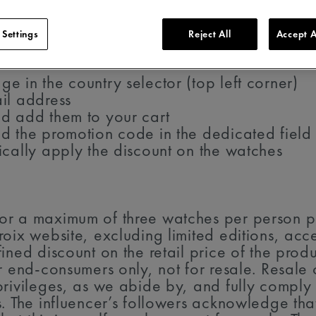
 Settings
Reject All
Accept A
 in the country selector (top left corner)
il address
d add them to your cart
d the promotion code in the dedicated field
ically apply the discount on the watches
r a maximum of three watches per person per
oix website, excluding limited editions, acce
ined discount on the retail price of the prod
or end-consumers only, not for resale. Resal
rivileges, as we abide by, and fully comply w
s. The influencer’s followers acknowledge th