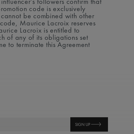
 influencer’s followers confirm that
promotion code is exclusively
e cannot be combined with other
on code, Maurice Lacroix reserves
rice Lacroix is entitled to
h of any of its obligations set
ime to terminate this Agreement
SIGN UP