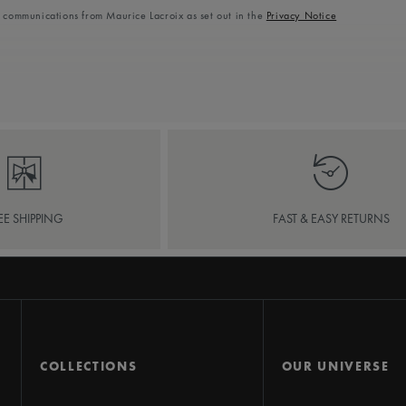
l communications from Maurice Lacroix as set out in the
Privacy Notice
EE SHIPPING
FAST & EASY RETURNS
COLLECTIONS
OUR UNIVERSE