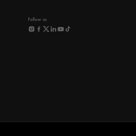
Follow us