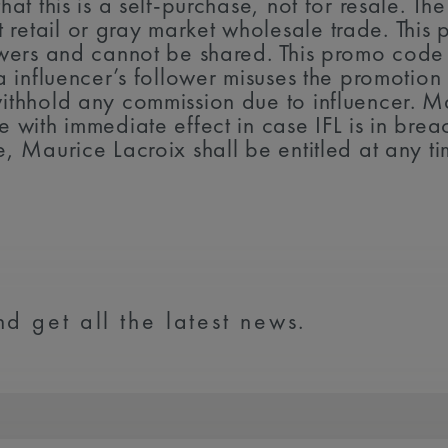
hat this is a self-purchase, not for resale. The
retail or gray market wholesale trade. This 
llowers and cannot be shared. This promo cod
f a influencer’s follower misuses the promoti
withhold any commission due to influencer. Mau
e with immediate effect in case IFL is in breac
e, Maurice Lacroix shall be entitled at any t
d get all the latest news.