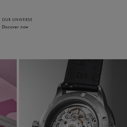
OUR UNIVERSE
Discover now