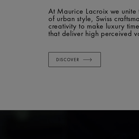
At Maurice Lacroix we unite 
of urban style, Swiss crafts
creativity to make luxury tim
that deliver high perceived v
DISCOVER