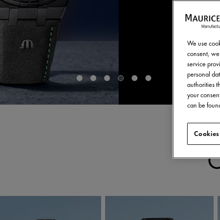
We use cooki
consent, we 
service provi
personal dat
authorities 
your consent
can be found
Cookies