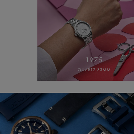
1975
QUARTZ 33MM