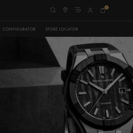
0
CONFIGURATOR
STORE LOCATOR