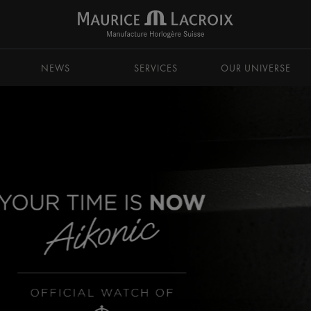
NEWS
SERVICES
OUR UNIVERSE