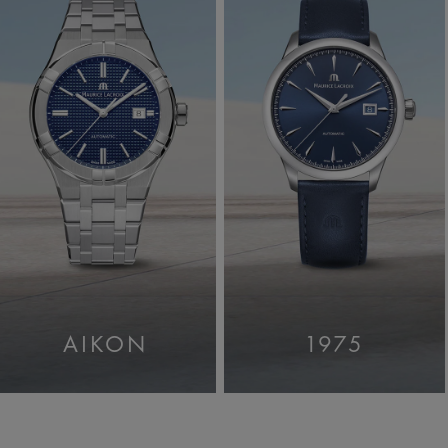
AIKON
1975