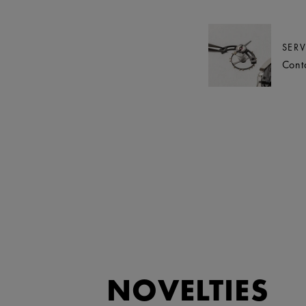
SERV
Cont
NOVELTIES