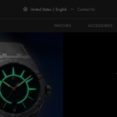
Contact Us
United States | English
Use Up and Down arrow keys to navigate search results.
WATCHES
ACCESSORIES