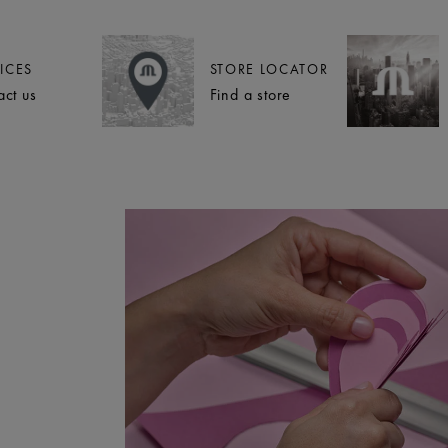
ICES
STORE LOCATOR
act us
Find a store