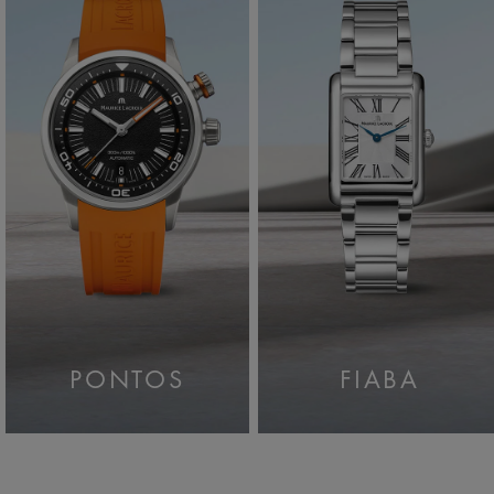
PONTOS
FIABA