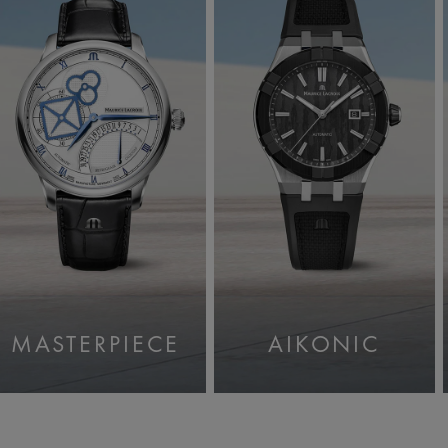
MASTERPIECE
AIKONIC