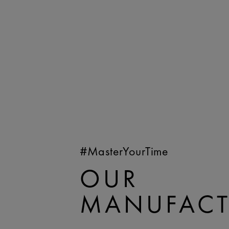
#MasterYourTime
OUR
MANUFACT