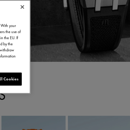
. With your
ers the use of
in the EU. If
ed by the
o withdraw
information
ll Cookies
S