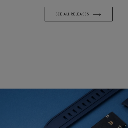
SEE ALL RELEASES