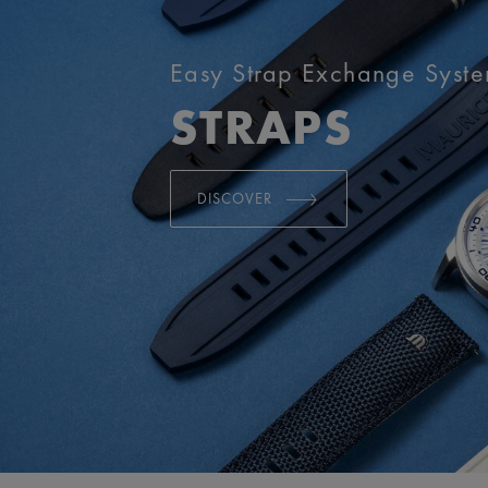
Easy Strap Exchange Syst
STRAPS
DISCOVER