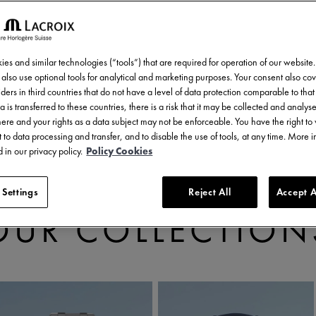
es and similar technologies (“tools”) that are required for operation of our website
also use optional tools for analytical and marketing purposes. Your consent also cov
ders in third countries that do not have a level of data protection comparable to that 
a is transferred to these countries, there is a risk that it may be collected and analys
there and your rights as a data subject may not be enforceable. You have the right t
 to data processing and transfer, and to disable the use of tools, at any time. More 
 in our privacy policy.
Policy Cookies
 Settings
Reject All
Accept A
DISCOVER
OUR COLLECTION