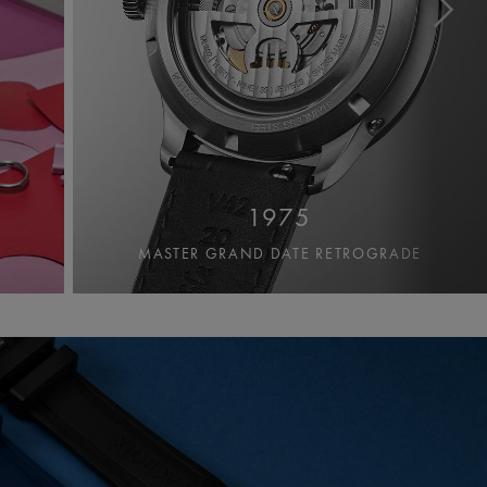
1975
MASTER GRAND DATE RETROGRADE