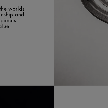
the worlds
manship and
epieces
alue.