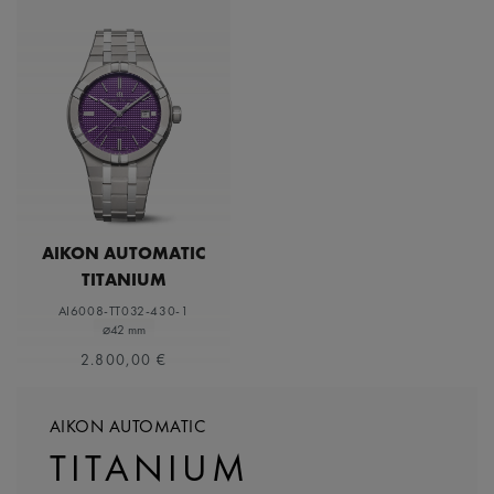
AIKON AUTOMATIC
TITANIUM
AI6008-TT032-430-1
⌀42 mm
2.800,00 €
AIKON AUTOMATIC
TITANIUM