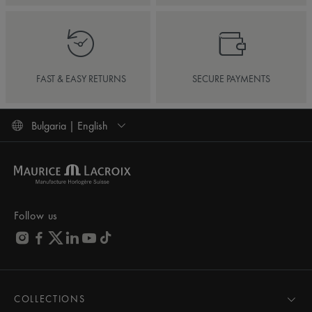
FAST & EASY RETURNS
SECURE PAYMENTS
Bulgaria | English
Follow us
COLLECTIONS