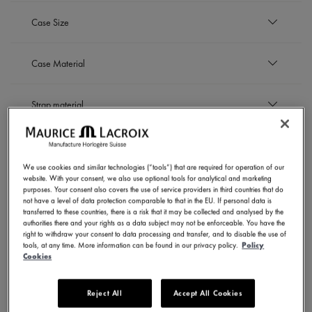
Refine by Availability: Out of stock
EUR
Case Size
to
EUR
42 mm
Case Material
Refine by Case Size: 42 mm
44 mm
Refine by Case Size: 44 mm
Titanium
Strap material
Refine by Case Material: Titanium
Titanium bracelet
Dial Color
Refine by Strap material: Titanium bracelet
We use cookies and similar technologies (“tools”) that are required for operation of our
Gold
website. With your consent, we also use optional tools for analytical and marketing
Movement
Refine by Dial Color: Gold
purposes. Your consent also covers the use of service providers in third countries that do
Grey
not have a level of data protection comparable to that in the EU. If personal data is
Refine by Dial Color: Grey
Purple
transferred to these countries, there is a risk that it may be collected and analysed by the
Automatic
authorities there and your rights as a data subject may not be enforceable. You have the
SHOW RESULTS
Refine by Dial Color: Purple
Refine by Movement: Automatic
right to withdraw your consent to data processing and transfer, and to disable the use of
tools, at any time. More information can be found in our privacy policy.
Policy
Cookies
3 Products
Reject All
Accept All Cookies
NOVELTIES