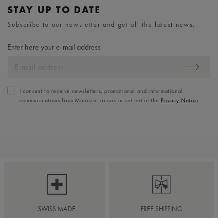
STAY UP TO DATE
Subscribe to our newsletter and get all the latest news.
Enter here your e-mail address
I consent to receive newsletters, promotional and informational
communications from Maurice Lacroix as set out in the
Privacy Notice
SWISS MADE
FREE SHIPPING