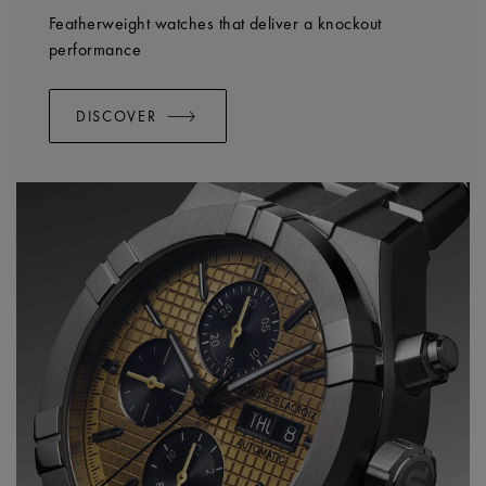
Featherweight watches that deliver a knockout
performance
DISCOVER