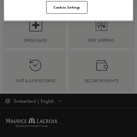
Cookies Settings
SWISS MADE
FREE SHIPPING
FAST & EASY RETURNS
SECURE PAYMENTS
Switzerland | English