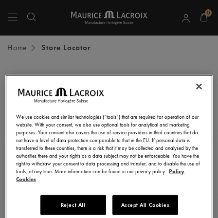
0
Use Up and Down arrow keys to navigate search results.
Home
Store Locator
STAY UP TO DATE
Subscribe to our newsletter and get all the latest news.
We use cookies and similar technologies (“tools”) that are required for operation of our
Enter here your e-mail address
website. With your consent, we also use optional tools for analytical and marketing
purposes. Your consent also covers the use of service providers in third countries that do
not have a level of data protection comparable to that in the EU. If personal data is
transferred to these countries, there is a risk that it may be collected and analysed by the
authorities there and your rights as a data subject may not be enforceable. You have the
right to withdraw your consent to data processing and transfer, and to disable the use of
I consent to receive newsletters, promotional and informational
tools, at any time. More information can be found in our privacy policy.
Policy
communications from Maurice Lacroix as set out in the
Privacy Notice
Cookies
Reject All
Accept All Cookies