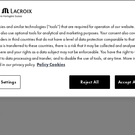
es and similar technologies (“tools”) that are required for operation of our website
also use optional tools for analytical and marketing purposes. Your consent also cov
ders in third countries that do not have a level of data protection comparable to that 
a is transferred to these countries, there is a risk that it may be collected and analys
there and your rights as a data subject may not be enforceable. You have the right t
 to data processing and transfer, and to disable the use of tools, at any time. More 
 in our privacy policy.
Policy Cookies
 Settings
Reject All
Accept A
ed stainless steel
LC-plated stainless steel
el with ceramic bezel