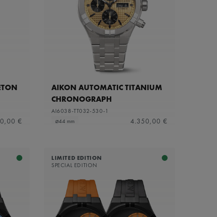
ETON
AIKON AUTOMATIC TITANIUM
CHRONOGRAPH
AI6038-TT032-530-1
0,00 €
4.350,00 €
⌀44 mm
LIMITED EDITION
SPECIAL EDITION