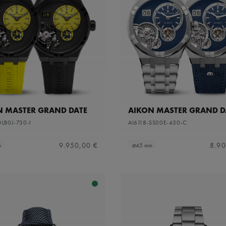
N MASTER GRAND DATE
AIKON MASTER GRAND D
DLB0J-730-I
AI6118-SS00E-430-C
9.950,00 €
8.90
m
⌀45 mm