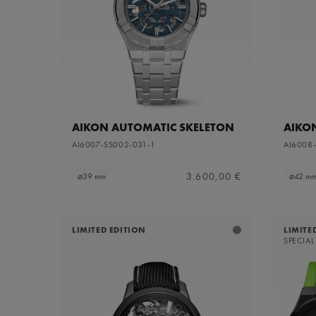
Sapphire dial with translucent grey varnish and
Refine by Dial Color: S
grey flange
Silver
Refine by Dial Color: Silver
White Mother-of-Pearl
Refine by Dial Color: White Mother-of-Pearl
Yellow
Refine by Dial Color: Yellow
AIKON AUTOMATIC SKELETON
AIKO
AI6007-SS002-031-1
AI6008
3.600,00 €
⌀39 mm
⌀42 m
LIMITED EDITION
LIMITE
SPECIAL