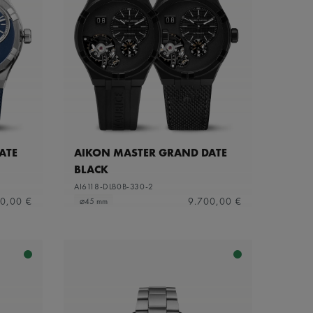
ATE
AIKON MASTER GRAND DATE
BLACK
AI6118-DLB0B-330-2
0,00 €
9.700,00 €
⌀45 mm