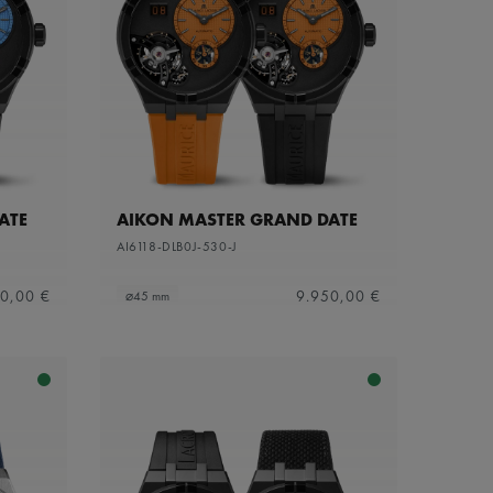
ATE
AIKON MASTER GRAND DATE
AI6118-DLB0J-530-J
0,00 €
9.950,00 €
⌀45 mm