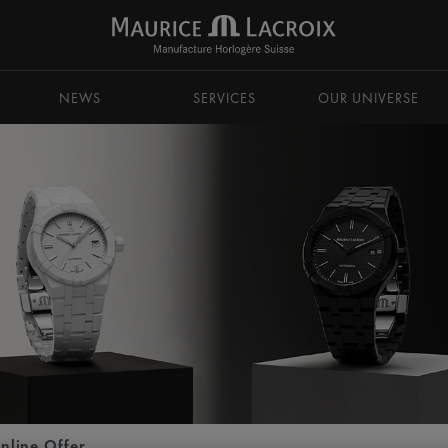
NEWS
SERVICES
OUR UNIVERSE
nline Offer