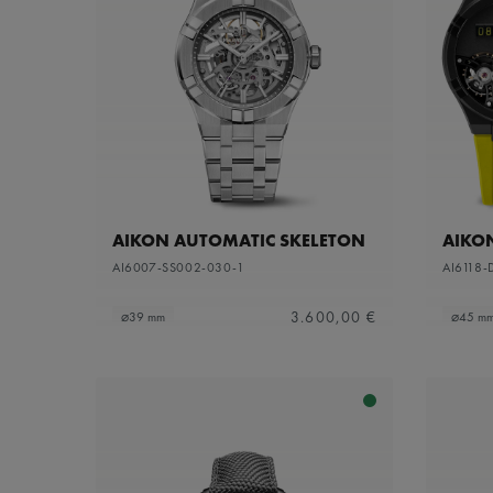
AIKON AUTOMATIC SKELETON
AIKO
AI6007-SS002-030-1
AI6118-
3.600,00 €
⌀39 mm
⌀45 m