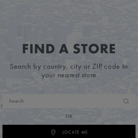
FIND A STORE
Search by country, city or ZIP code to
your nearest store
OR
LOCATE ME