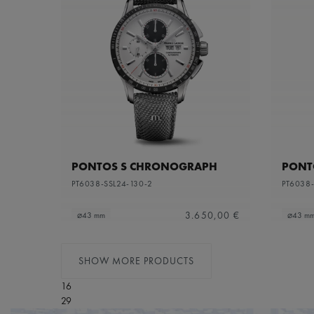
PONTOS S CHRONOGRAPH
PONT
PT6038-SSL24-130-2
PT6038-
3.650,00 €
⌀43 mm
⌀43 m
SHOW MORE PRODUCTS
16
29