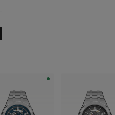
celet
trap
al with dark grey flange
apphire dial with translucent blue varnish and blue flange
apphire dial with translucent blue varnish and grey flange