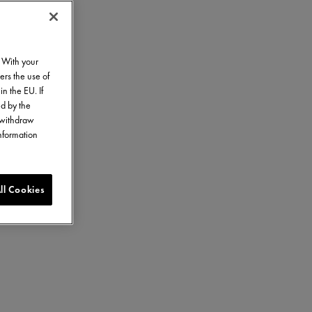
. With your
ers the use of
in the EU. If
ed by the
o withdraw
information
ll Cookies