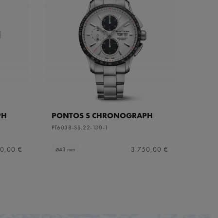
PH
PONTOS S CHRONOGRAPH
PT6038-SSL22-130-1
0,00 €
3.750,00 €
⌀43 mm