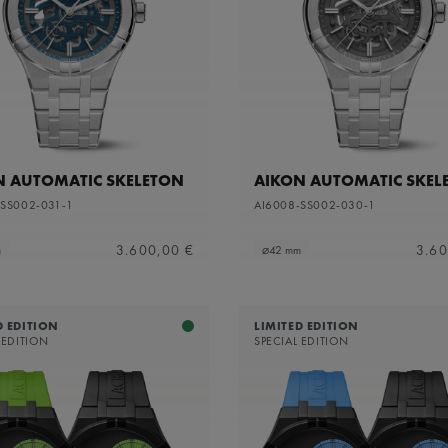
apphire dial with translucent grey varnish and grey flange
N AUTOMATIC SKELETON
AIKON AUTOMATIC SKEL
-SS002-031-1
AI6008-SS002-030-1
3.600,00 €
3.60
m
⌀42 mm
D EDITION
LIMITED EDITION
 EDITION
SPECIAL EDITION