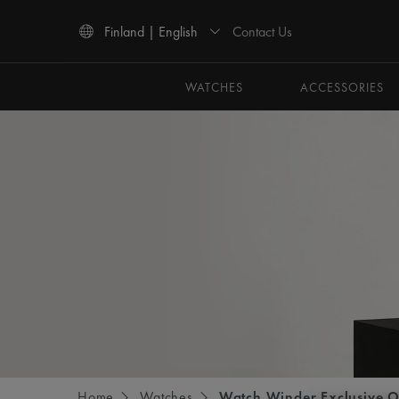
Contact Us
Finland | English
Use Up and Down arrow keys to navigate search results.
WATCHES
ACCESSORIES
Home
Watches
Watch Winder Exclusive O