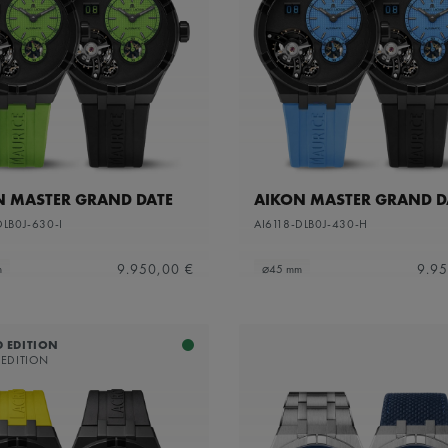
N MASTER GRAND DATE
AIKON MASTER GRAND D
DLB0J-630-I
AI6118-DLB0J-430-H
9.950,00 €
9.95
m
⌀45 mm
D EDITION
 EDITION