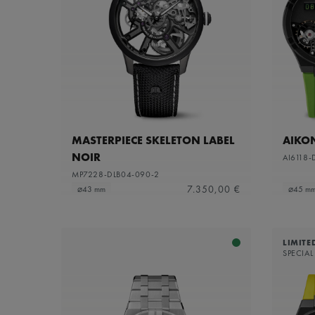
MASTERPIECE SKELETON LABEL
AIKO
NOIR
AI6118-
MP7228-DLB04-090-2
7.350,00 €
⌀43 mm
⌀45 m
LIMITE
SPECIAL