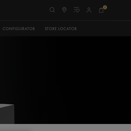
0
CONFIGURATOR
STORE LOCATOR