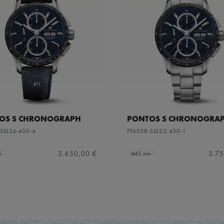
OS S CHRONOGRAPH
PONTOS S CHRONOGRA
SSL24-430-4
PT6038-SSL22-430-1
3.650,00 €
3.75
m
⌀43 mm