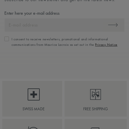
Enter here your e-mail address
I consent to receive newsletters, promotional and informational
communications from Maurice Lacroix as set out in the
Privacy Notice
SWISS MADE
FREE SHIPPING