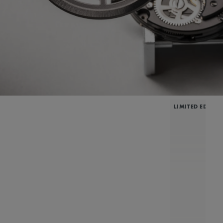
LIMITED EDITIO