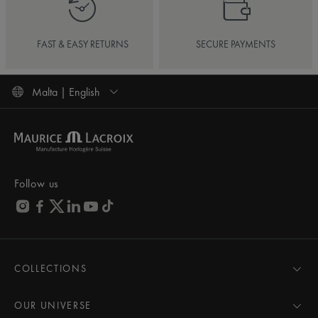
FAST & EASY RETURNS
SECURE PAYMENTS
Malta | English
Follow us
COLLECTIONS
MASTERPIECE
AIKON
OUR UNIVERSE