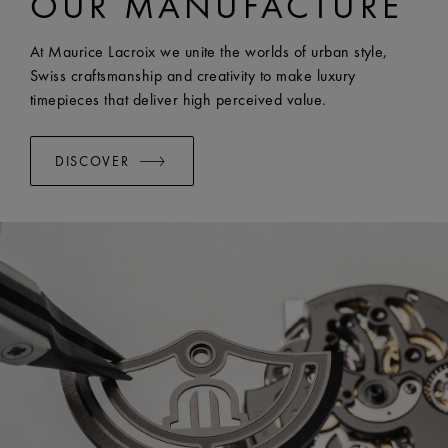
OUR MANUFACTURE
EASY CHANGE SYSTEM AVAILABLE:
Yes
At Maurice Lacroix we unite the worlds of urban style,
Swiss craftsmanship and creativity to make luxury
timepieces that deliver high perceived value.
DISCOVER