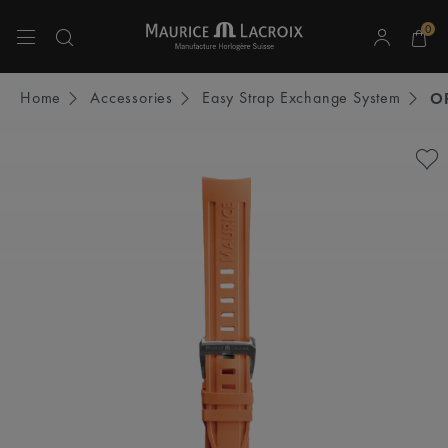
0
Use Up and Down arrow keys to navigate search results.
Home
Accessories
Easy Strap Exchange System
O