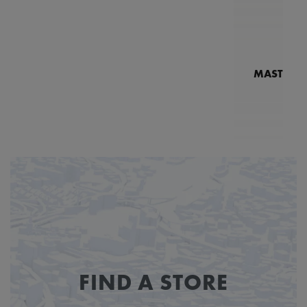
MASTERPI
N
MP7
FIND A STORE