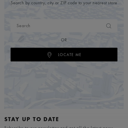
Search by country, city or ZIP code to your nearest store
OR
LOCATE ME
STAY UP TO DATE
Subscribe to our newsletter and get all the latest news.