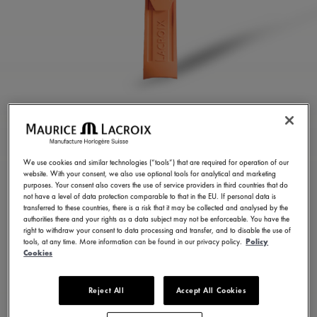
ORANGE RUBBER
STRAP
We use cookies and similar technologies (“tools”) that are required for operation of our
website. With your consent, we also use optional tools for analytical and marketing
ML822-005080
purposes. Your consent also covers the use of service providers in third countries that do
not have a level of data protection comparable to that in the EU. If personal data is
250,00 €
Incl. VAT
transferred to these countries, there is a risk that it may be collected and analysed by the
authorities there and your rights as a data subject may not be enforceable. You have the
right to withdraw your consent to data processing and transfer, and to disable the use of
tools, at any time. More information can be found in our privacy policy.
Policy
FIND A STORE
Cookies
Reject All
Accept All Cookies
3 - 5 days delivery