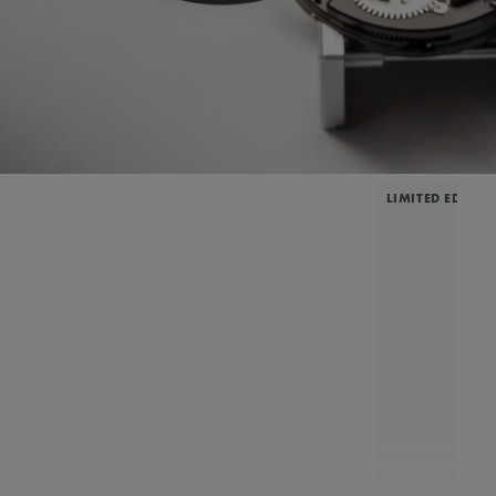
LIMITED EDITIO