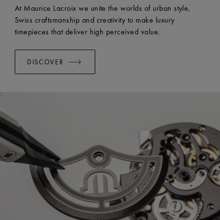
EASY CHANGE SYSTEM AVAILABLE:
Yes
At Maurice Lacroix we unite the worlds of urban style,
Swiss craftsmanship and creativity to make luxury
timepieces that deliver high perceived value.
DISCOVER