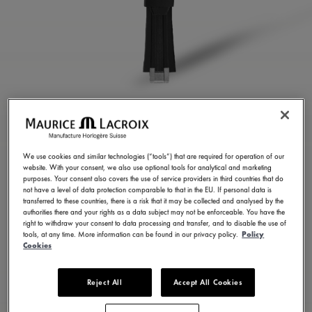
BLACK RUBBER STRAP
ML822-005022
We use cookies and similar technologies (“tools”) that are required for operation of our
website. With your consent, we also use optional tools for analytical and marketing
250,00 €
Incl. VAT
purposes. Your consent also covers the use of service providers in third countries that do
not have a level of data protection comparable to that in the EU. If personal data is
transferred to these countries, there is a risk that it may be collected and analysed by the
authorities there and your rights as a data subject may not be enforceable. You have the
FIND A STORE
right to withdraw your consent to data processing and transfer, and to disable the use of
tools, at any time. More information can be found in our privacy policy.
Policy
Cookies
3 - 5 days delivery
Reject All
Accept All Cookies
Available in 23 variations