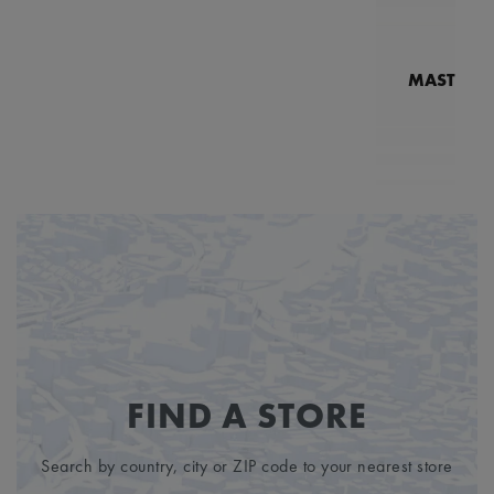
MASTERPI
N
MP7
FIND A STORE
Search by country, city or ZIP code to your nearest store