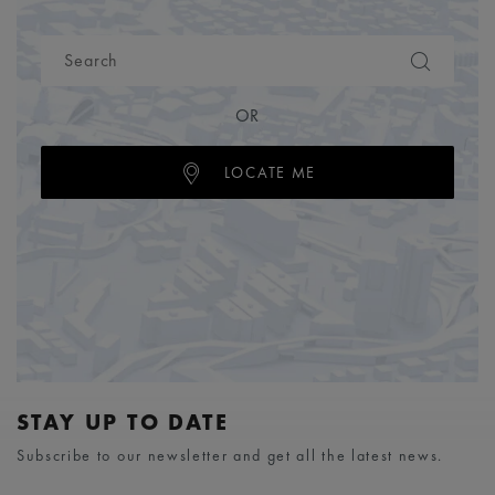
OR
LOCATE ME
STAY UP TO DATE
Subscribe to our newsletter and get all the latest news.