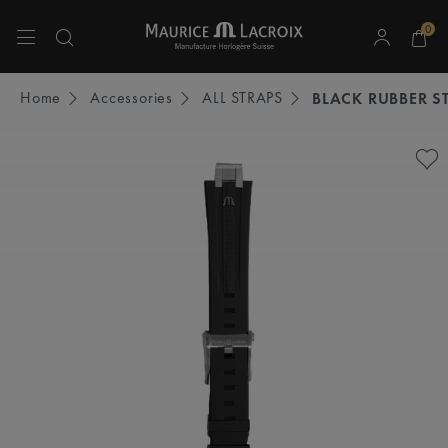
0
Use Up and Down arrow keys to navigate search results.
Home
Accessories
ALL STRAPS
BLACK RUBBER S