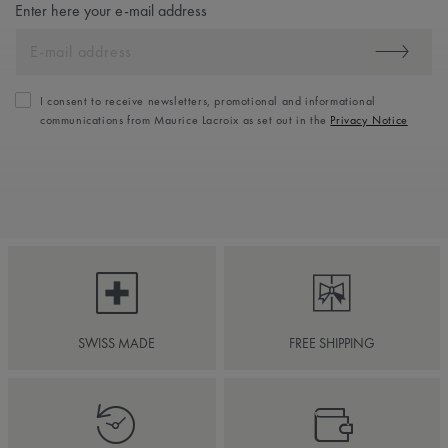
Enter here your e-mail address
I consent to receive newsletters, promotional and informational
communications from Maurice Lacroix as set out in the
Privacy Notice
SWISS MADE
FREE SHIPPING