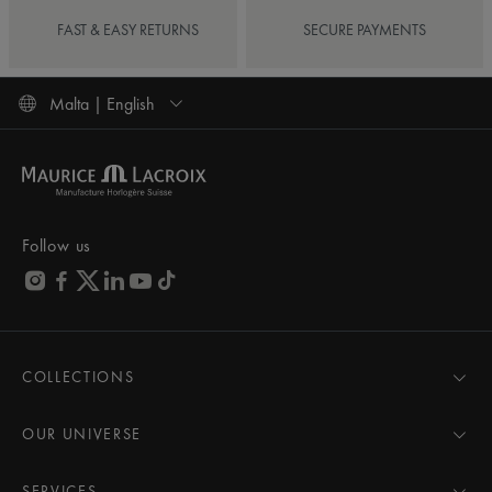
FAST & EASY RETURNS
SECURE PAYMENTS
Malta | English
Follow us
COLLECTIONS
MASTERPIECE
AIKON
OUR UNIVERSE
1975
News
PONTOS
Pressroom
SERVICES