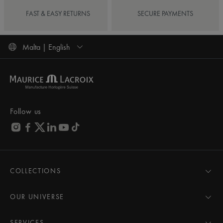
FAST & EASY RETURNS
SECURE PAYMENTS
Malta | English
Follow us
COLLECTIONS
MASTERPIECE
AIKON
OUR UNIVERSE
1975
News
PONTOS
Pressroom
SERVICES