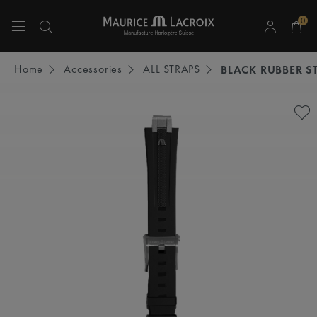
0
Use Up and Down arrow keys to navigate search results.
Home
Accessories
ALL STRAPS
BLACK RUBBER S