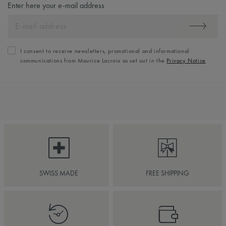
Enter here your e-mail address
I consent to receive newsletters, promotional and informational
communications from Maurice Lacroix as set out in the
Privacy Notice
SWISS MADE
FREE SHIPPING