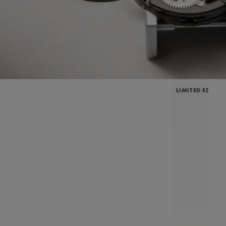
LIMITED EDITIO