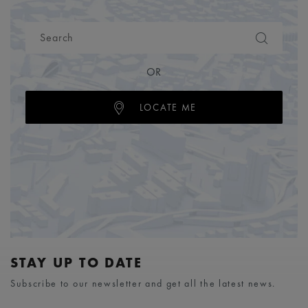
OR
LOCATE ME
STAY UP TO DATE
Subscribe to our newsletter and get all the latest news.