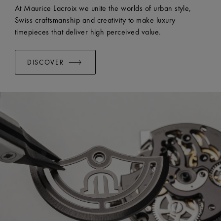
EASY CHANGE SYSTEM AVAILABLE:
Yes
At Maurice Lacroix we unite the worlds of urban style,
Swiss craftsmanship and creativity to make luxury
timepieces that deliver high perceived value.
DISCOVER