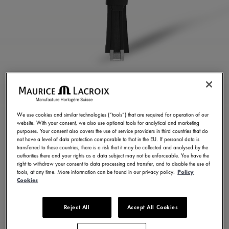
BLACK RUBBER STRAP
ML822-005023
We use cookies and similar technologies (“tools”) that are required for operation of our
website. With your consent, we also use optional tools for analytical and marketing
250,00 €
Incl. VAT
purposes. Your consent also covers the use of service providers in third countries that do
not have a level of data protection comparable to that in the EU. If personal data is
transferred to these countries, there is a risk that it may be collected and analysed by the
authorities there and your rights as a data subject may not be enforceable. You have the
FIND A STORE
right to withdraw your consent to data processing and transfer, and to disable the use of
tools, at any time. More information can be found in our privacy policy.
Policy
Cookies
3 - 5 days delivery
Reject All
Accept All Cookies
Available in 23 variations