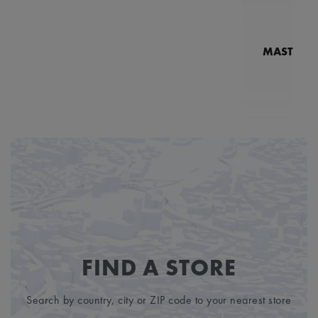
MASTERPI
N
MP7
FIND A STORE
Search by country, city or ZIP code to your nearest store