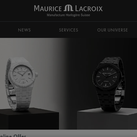
NEWS
SERVICES
OUR UNIVERSE
nline Offer