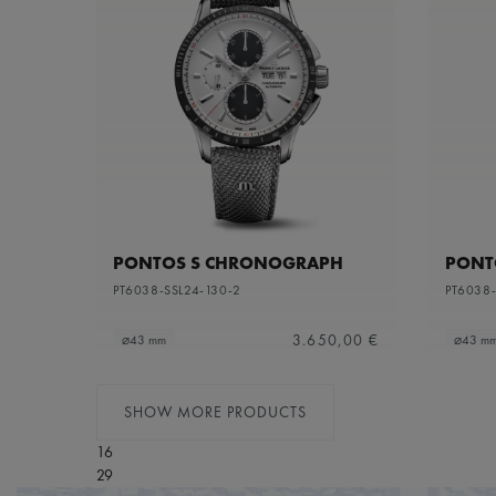
PONTOS S CHRONOGRAPH
PONT
PT6038-SSL24-130-2
PT6038-
3.650,00 €
⌀43 mm
⌀43 m
SHOW MORE PRODUCTS
16
29