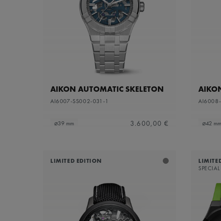
Sapphire dial with translucent grey varnish and
Refine by Dial Color: S
grey flange
Silver
Refine by Dial Color: Silver
White Mother-of-Pearl
Refine by Dial Color: White Mother-of-Pearl
Yellow
Refine by Dial Color: Yellow
AIKON AUTOMATIC SKELETON
AIKO
AI6007-SS002-031-1
AI6008
3.600,00 €
⌀39 mm
⌀42 m
LIMITED EDITION
LIMITE
SPECIAL