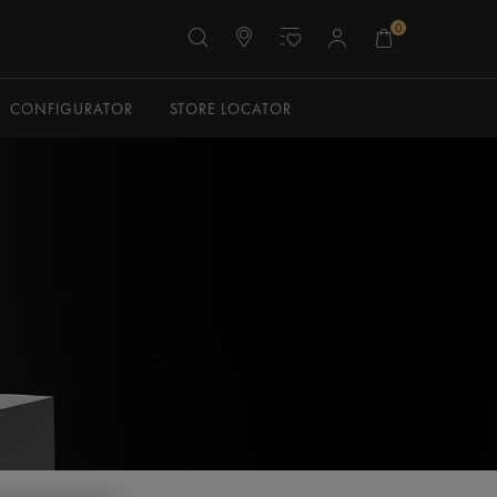
0
CONFIGURATOR
STORE LOCATOR