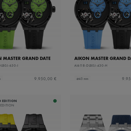
N MASTER GRAND DATE
AIKON MASTER GRAND D
DLB0J-630-I
AI6118-DLB0J-430-H
9.950,00 €
9.95
m
⌀45 mm
D EDITION
 EDITION