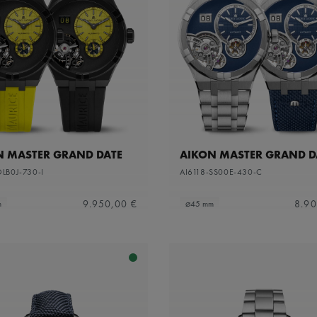
N MASTER GRAND DATE
AIKON MASTER GRAND D
DLB0J-730-I
AI6118-SS00E-430-C
9.950,00 €
8.90
m
⌀45 mm