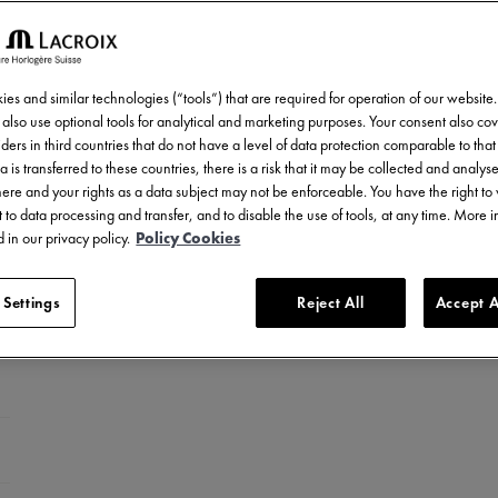
es and similar technologies (“tools”) that are required for operation of our website
also use optional tools for analytical and marketing purposes. Your consent also cov
ders in third countries that do not have a level of data protection comparable to that 
a is transferred to these countries, there is a risk that it may be collected and analys
there and your rights as a data subject may not be enforceable. You have the right t
 to data processing and transfer, and to disable the use of tools, at any time. More 
 in our privacy policy.
Policy Cookies
 Settings
Reject All
Accept A
ed stainless steel
LC-plated stainless steel
el with ceramic bezel