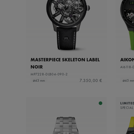
MASTERPIECE SKELETON LABEL
AIKO
NOIR
AI6118-
MP7228-DLB04-090-2
7.350,00 €
⌀43 mm
⌀45 m
LIMITE
SPECIAL