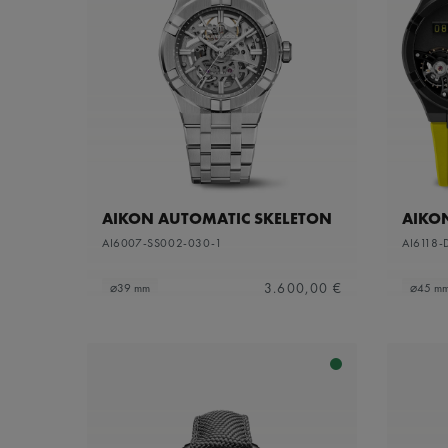
AIKON AUTOMATIC SKELETON
AIKO
AI6007-SS002-030-1
AI6118-
3.600,00 €
⌀39 mm
⌀45 m