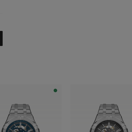
celet
trap
al with dark grey flange
apphire dial with translucent blue varnish and blue flange
apphire dial with translucent blue varnish and grey flange