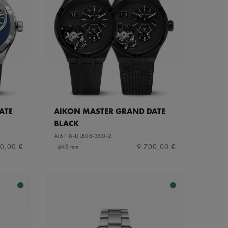
ATE
AIKON MASTER GRAND DATE
BLACK
AI6118-DLB0B-330-2
0,00 €
9.700,00 €
⌀45 mm