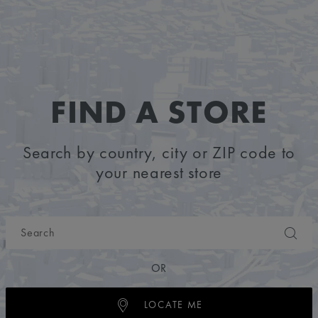
FIND A STORE
Search by country, city or ZIP code to
your nearest store
OR
LOCATE ME