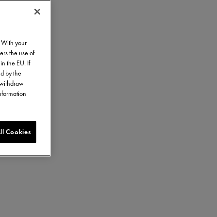
. With your
ers the use of
in the EU. If
ed by the
o withdraw
information
ll Cookies