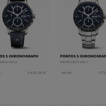
OS S CHRONOGRAPH
PONTOS S CHRONOGRA
SSL24-430-4
PT6038-SSL22-430-1
3.650,00 €
3.75
m
⌀43 mm