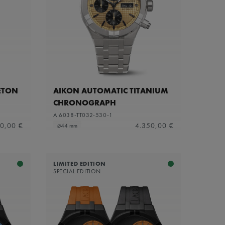
ETON
AIKON AUTOMATIC TITANIUM
CHRONOGRAPH
AI6038-TT032-530-1
0,00 €
4.350,00 €
⌀44 mm
LIMITED EDITION
SPECIAL EDITION