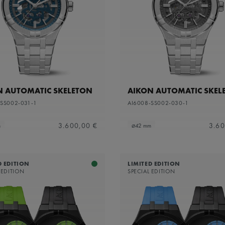
apphire dial with translucent grey varnish and grey flange
N AUTOMATIC SKELETON
AIKON AUTOMATIC SKEL
-SS002-031-1
AI6008-SS002-030-1
3.600,00 €
3.60
m
⌀42 mm
D EDITION
LIMITED EDITION
 EDITION
SPECIAL EDITION