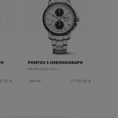
PH
PONTOS S CHRONOGRAPH
PT6038-SSL22-130-1
0,00 €
3.750,00 €
⌀43 mm