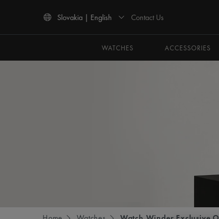
Contact Us
Slovakia | English
Use Up and Down arrow keys to navigate search results.
WATCHES
ACCESSORIES
Home
Watches
Watch Winder Exclusive O