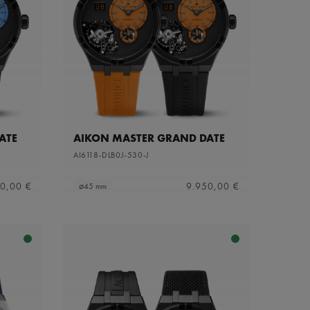
ATE
AIKON MASTER GRAND DATE
AI6118-DLB0J-530-J
0,00 €
9.950,00 €
⌀45 mm